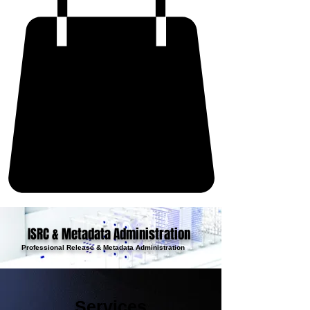
ISRC & Metadata Administration
Professional Release & Metadata Administration
Services