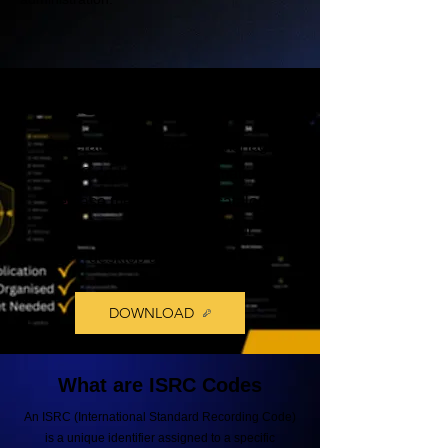
ISRC VAULT
Generate, organize, and manage
ISRC codes, track information,
release metadata, and catalog
records from one powerful
desktop application.
DOWNLOAD
What are ISRC Codes
An ISRC (International Standard Recording Code)
is a unique identifier assigned to a specific