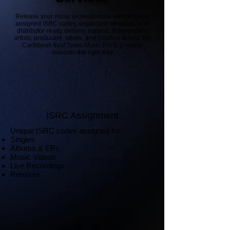
Release your music professionally with properly
assigned ISRC codes, organized metadata, and
distributor-ready delivery support. Independent
artists, producers, labels, and creators across the
Caribbean trust Spew Music Pro to prepare
releases the right way
ISRC Assignment
Unique ISRC codes assigned for:
Singles
Albums & EPs
Music Videos
Live Recordings
Remixes