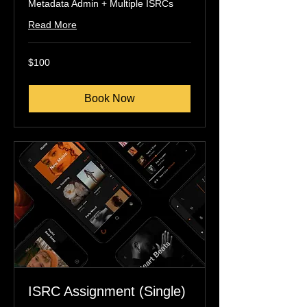
Metadata Admin + Multiple ISRCs
Read More
100
$100
US
dollars
Book Now
ISRC Assignment (Single)