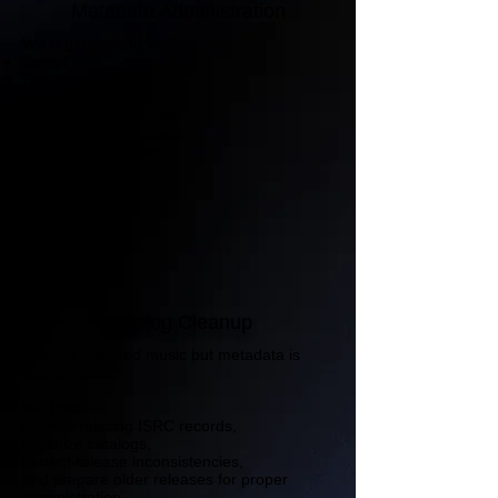
Metadata Administration
We organize and verify:
Song Titles
Featured Artists
Producer Credits
Songwriter Information
Explicit Content Labels
Release Formatting
Contributor Data
Catalog Cleanup
Already released music but metadata is
disorganized?
We help:
recover missing ISRC records,
organize catalogs,
correct release inconsistencies,
and prepare older releases for proper
administration.