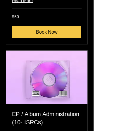
Read More
50
$50
US
dollars
Book Now
EP / Album Administration
(10- ISRCs)