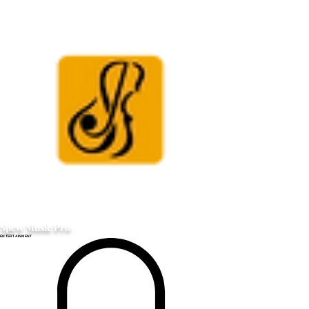
Spew Music Pro
ENTERTAINMENT