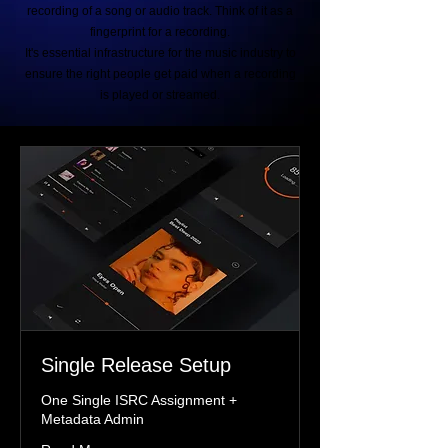
recording of a song or audio track. Think of it as a
fingerprint for a recording.
It's essential infrastructure for the music industry to
ensure the right people get paid when a recording
is played or streamed.
Single Release Setup
One Single ISRC Assignment +
Metadata Admin