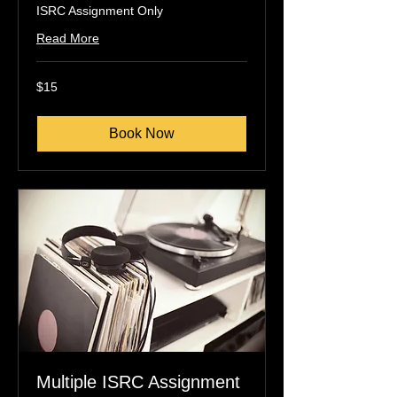
ISRC Assignment Only
Read More
15
$15
US
dollars
Book Now
Multiple ISRC Assignment