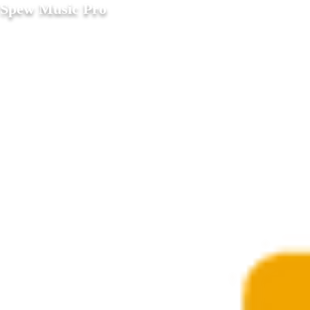
Spew Music Pro