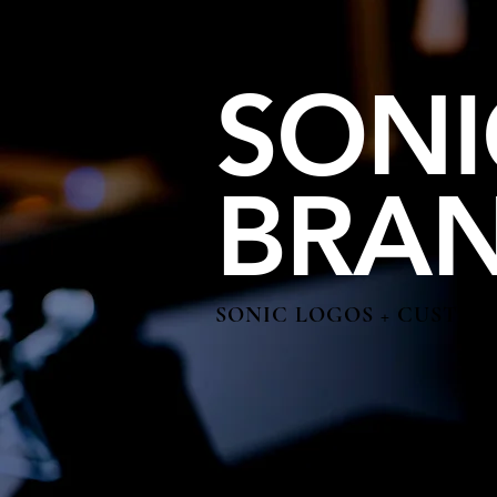
SONI
BRA
SONIC LOGOS + CUSTOM