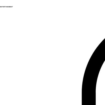
ENTERTAINMENT