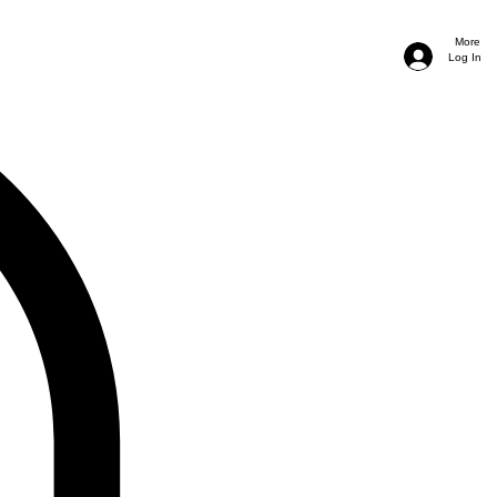
More
Log In