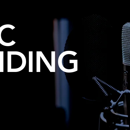
C
NDING
 JINGLES