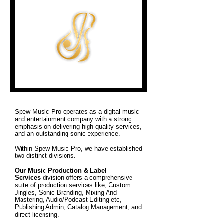
Spew Music Pro operates as a digital music
and entertainment company with a strong
emphasis on delivering high quality services,
and an outstanding sonic experience.
Within Spew Music Pro, we have established
two distinct divisions.
Our Music Production & Label
Services
division offers a comprehensive
suite of production services like, Custom
Jingles, Sonic Branding, Mixing And
Mastering, Audio/Podcast Editing etc,
Publishing Admin, Catalog Management, and
direct licensing.