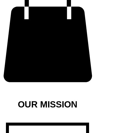
OUR MISSION