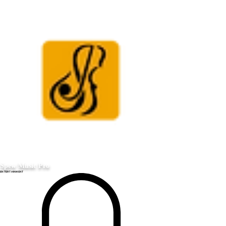
Spew Music Pro
ENTERTAINMENT