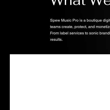
Spew Music Pro is a boutique digit
teams create, protect, and monetiz
From label services to sonic brandi
results.