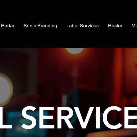
 Radar
Sonic Branding
Label Services
Roster
Mu
L SERVIC