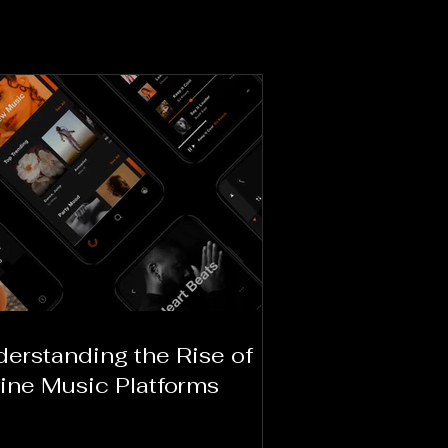
erstanding the Rise of
ine Music Platforms