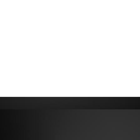
ONIC BRANDI