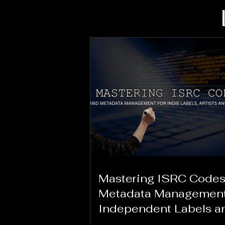
Mastering ISRC Codes
Metadata Management
Independent Labels a
Creators