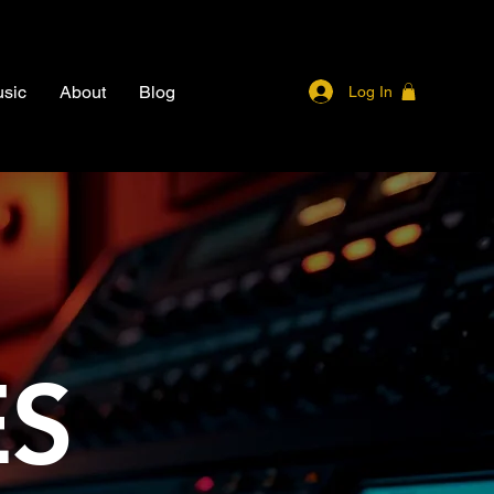
sic
About
Blog
Log In
ES