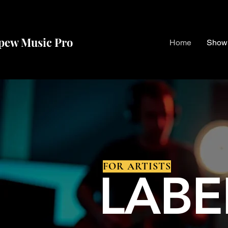
pew Music Pro
Home
Show
ENTERTAINMENT
FOR ARTISTS
LABE