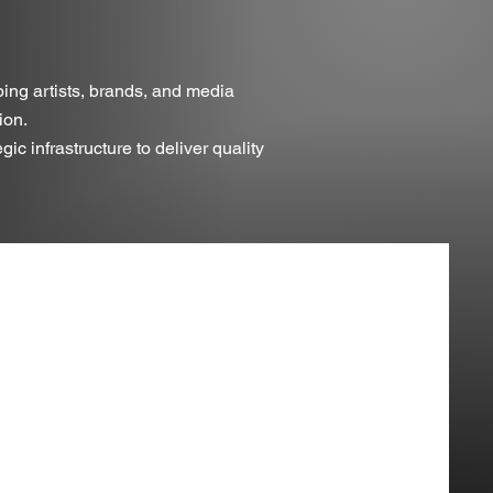
ping artists, brands, and media
ion.
c infrastructure to deliver quality