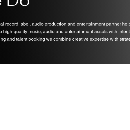
al record label, audio production and entertainment partner hel
e high-quality music, audio and entertainment assets with intent
ng and talent booking we combine creative expertise with strategi