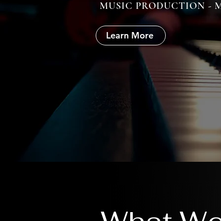
MUSIC PRODUCTION - M
Learn More
What We