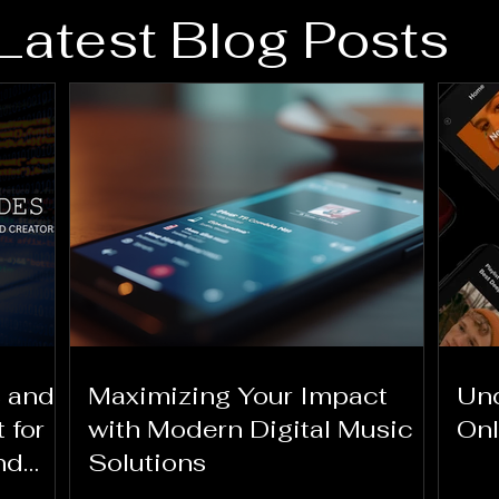
Latest Blog Posts
 and
Maximizing Your Impact
Und
 for
with Modern Digital Music
Onl
nd
Solutions