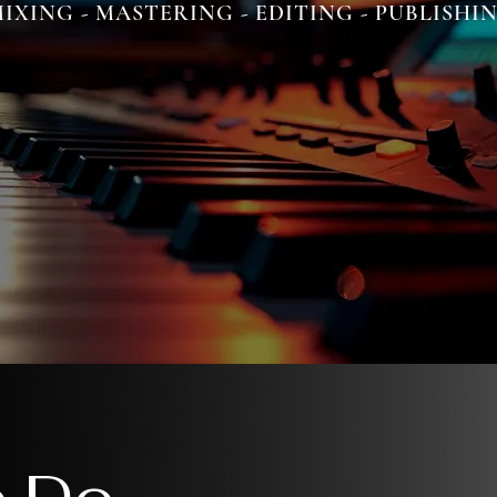
IXING - MASTERING - EDITING - PUBLISHI
 Do