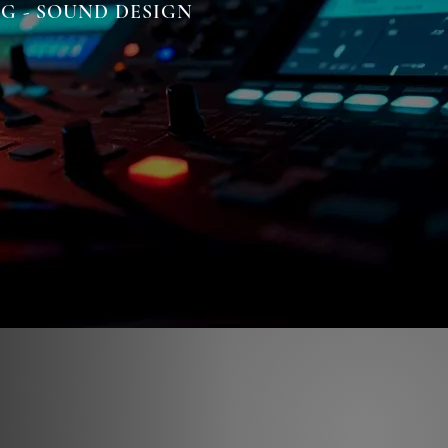
NG - SOUND DESIGN