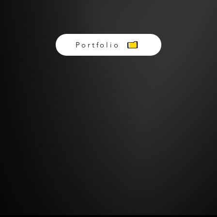
BRANDS WE'VE WORKED WITH
Portfolio
Schedule A Free Consultation