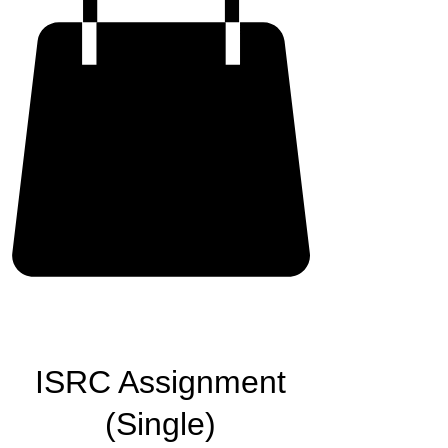
ISRC Assignment
(Single)