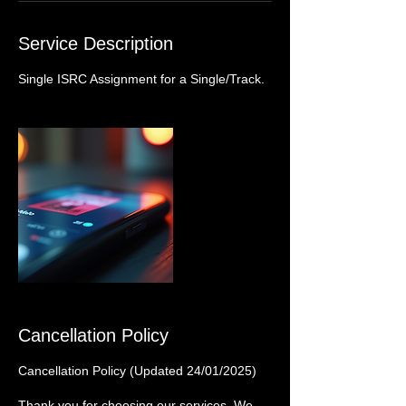
Service Description
Single ISRC Assignment for a Single/Track.
Cancellation Policy
Cancellation Policy (Updated 24/01/2025)
Thank you for choosing our services. We