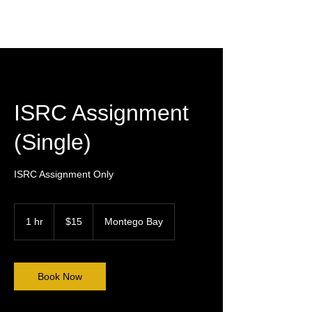
ISRC Assignment
(Single)
ISRC Assignment Only
15
US
1 hr
1
$15
Montego Bay
dollars
h
Book Now