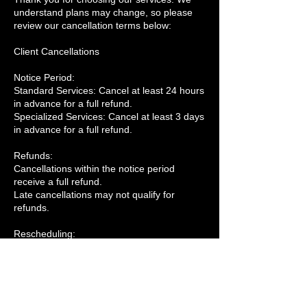
understand plans may change, so please
review our cancellation terms below:
Client Cancellations
Notice Period:
Standard Services: Cancel at least 24 hours
in advance for a full refund.
Specialized Services: Cancel at least 3 days
in advance for a full refund.
Refunds:
Cancellations within the notice period
receive a full refund.
Late cancellations may not qualify for
refunds.
Rescheduling:
Rescheduling is free if requested within the
notice period and subject to availability.
Company Cancellations