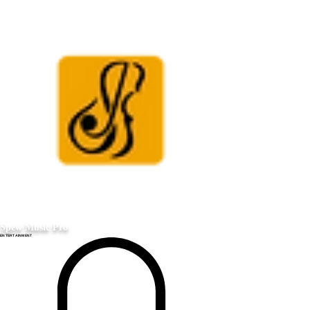
Spew Music Pro
ENTERTAINMENT