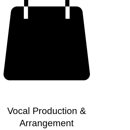
Vocal Production &
Arrangement