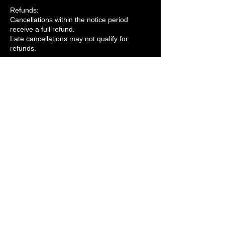
Refunds:
Cancellations within the notice period
receive a full refund.
Late cancellations may not qualify for
refunds.
Rescheduling:
Rescheduling is free if requested within the
notice period and subject to availability.
Company Cancellations
If we cancel due to unforeseen
circumstances, we’ll notify you, offer to
reschedule, or provide a full refund.
For force majeure events (e.g., natural
disasters), services may be canceled or
rescheduled at no extra cost.
Refunds
Refunds will be processed within 3–5
business days to the original payment
method.