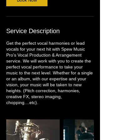
Book Now
Service Description
Get the perfect vocal harmonies or lead
vocals for your next hit with Spew Music
Pro's Vocal Production & Arrangement
service. We will work with you to create the
perfect vocal performance to take your
music to the next level. Whether for a single
or an album, with our expertise and your
vision, your music will be taken to new
heights. (Pitch correction, harmonies,
creative FX, stereo imaging,
chopping....etc).