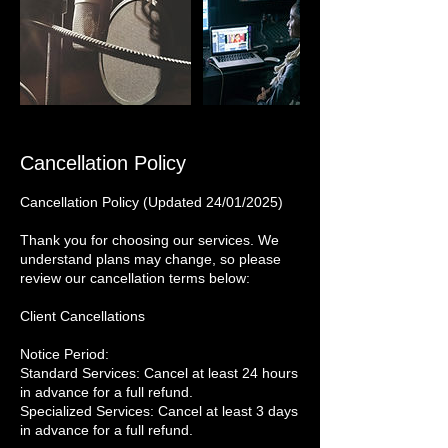
Cancellation Policy
Cancellation Policy (Updated 24/01/2025)
Thank you for choosing our services. We
understand plans may change, so please
review our cancellation terms below:
Client Cancellations
Notice Period:
Standard Services: Cancel at least 24 hours
in advance for a full refund.
Specialized Services: Cancel at least 3 days
in advance for a full refund.