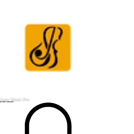
Spew Music Pro
ENTERTAINMENT