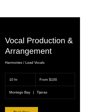
Vocal Production &
Arrangement
Harmonies / Lead Vocals
From
100
10 hr
1
From $100
US
dollars
0
h
Montego Bay
|
Tijeras
r