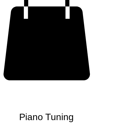
Piano Tuning