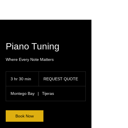
Piano Tuning
Where Every Note Matters
REQUEST
QUOTE
3 hr 30 min
3
REQUEST QUOTE
h
r
Montego Bay
|
Tijeras
3
0
m
i
Book Now
n