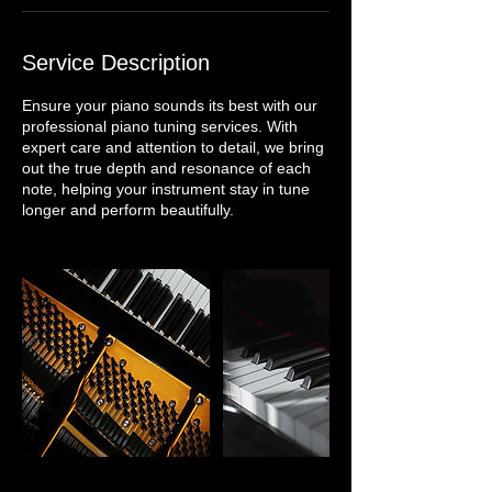
Service Description
Ensure your piano sounds its best with our
professional piano tuning services. With
expert care and attention to detail, we bring
out the true depth and resonance of each
note, helping your instrument stay in tune
longer and perform beautifully.