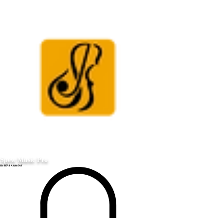
Spew Music Pro
ENTERTAINMENT