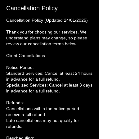
Cancellation Policy
Cancellation Policy (Updated 24/01/2025)
Thank you for choosing our services. We
understand plans may change, so please
review our cancellation terms below:
Client Cancellations
Notice Period:
Standard Services: Cancel at least 24 hours
in advance for a full refund.
Specialized Services: Cancel at least 3 days
in advance for a full refund.
Refunds:
Cancellations within the notice period
receive a full refund.
Late cancellations may not qualify for
refunds.
Rescheduling: