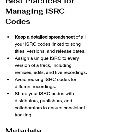
Best Practices for 
Managing ISRC 
Codes
Keep a detailed spreadsheet
 of all 
your ISRC codes linked to song 
titles, versions, and release dates.
Assign a unique ISRC to every 
version of a track, including 
remixes, edits, and live recordings.
Avoid reusing ISRC codes for 
different recordings.
Share your ISRC codes with 
distributors, publishers, and 
collaborators to ensure consistent 
tracking.
Metadata 