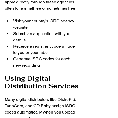
apply directly through these agencies, 
often for a small fee or sometimes free.
Visit your country’s ISRC agency 
website
Submit an application with your 
details
Receive a registrant code unique 
to you or your label
Generate ISRC codes for each 
new recording
Using Digital 
Distribution Services
Many digital distributors like DistroKid, 
TuneCore, and CD Baby assign ISRC 
codes automatically when you upload 