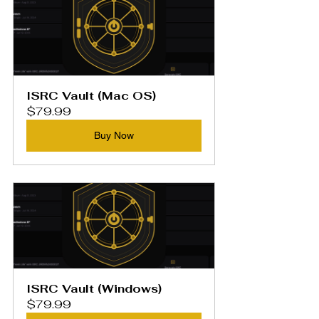
ISRC Vault (Mac OS)
$79.99
Buy Now
ISRC Vault (Windows)
$79.99