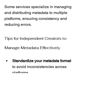
Some services specialize in managing 
and distributing metadata to multiple 
platforms, ensuring consistency and 
reducing errors.
Tips for Independent Creators to 
Manage Metadata Effectively
Standardize your metadata format
to avoid inconsistencies across 
platforms.
Double-check spelling and 
capitalization to maintain 
professionalism.
Include all contributors to ensure 
proper credit and royalty 
distribution.