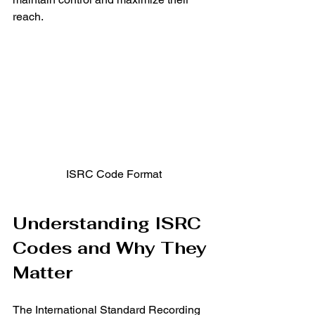
reach.
 ISRC Code Format
Understanding ISRC 
Codes and Why They 
Matter
The International Standard Recording 