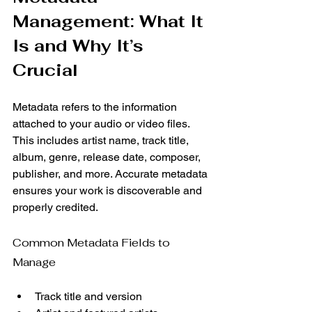
Management: What It 
Is and Why It’s 
Crucial
Metadata refers to the information 
attached to your audio or video files. 
This includes artist name, track title, 
album, genre, release date, composer, 
publisher, and more. Accurate metadata 
ensures your work is discoverable and 
properly credited.
Common Metadata Fields to 
Manage
Track title and version