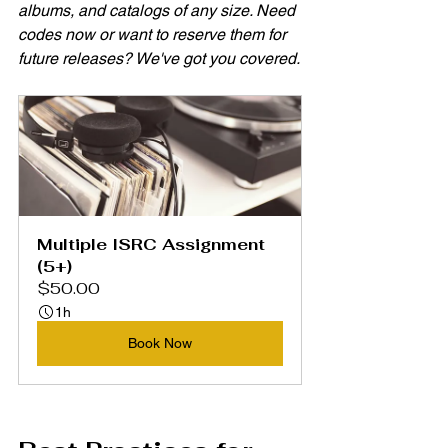
albums, and catalogs of any size. Need 
codes now or want to reserve them for 
future releases? We've got you covered.
Multiple ISRC Assignment 
(5+)
$50.00
1h
Book Now