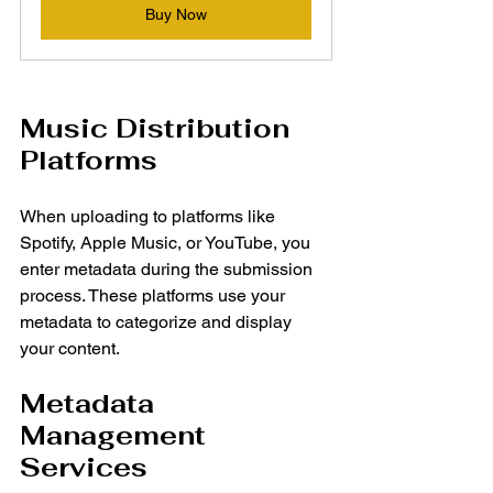
Buy Now
Music Distribution 
Platforms
When uploading to platforms like 
Spotify, Apple Music, or YouTube, you 
enter metadata during the submission 
process. These platforms use your 
metadata to categorize and display 
your content.
Metadata 
Management 
Services