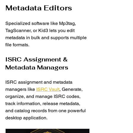
Metadata Editors
Specialized software like Mp3tag, 
TagScanner, or Kid3 lets you edit 
metadata in bulk and supports multiple 
file formats.
ISRC Assignment & 
Metadata Managers
ISRC assignment and metadata 
managers like 
ISRC Vault
,
Generate, 
organize, and manage ISRC codes, 
track information, release metadata, 
and catalog records from one powerful 
desktop application.