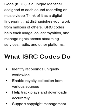
Code (ISRC) is a unique identifier 
assigned to each sound recording or 
music video. Think of it as a digital 
fingerprint that distinguishes your work 
from millions of others. ISRC codes 
help track usage, collect royalties, and 
manage rights across streaming 
services, radio, and other platforms.
What ISRC Codes Do
Identify recordings uniquely 
worldwide
Enable royalty collection from 
various sources
Help track plays and downloads 
accurately
Support copyright management 