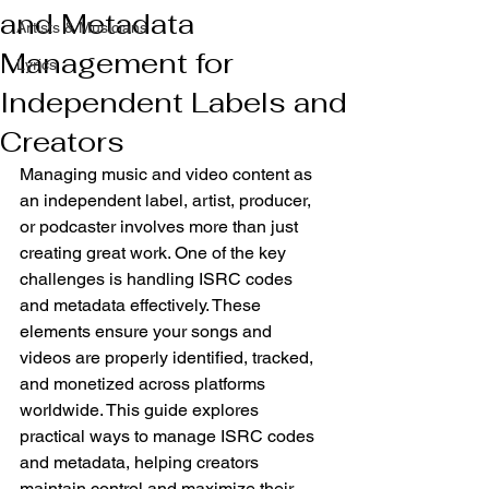
and Metadata
Artists & Musicians
Management for
Lyrics
Independent Labels and
Creators
Managing music and video content as 
an independent label, artist, producer, 
or podcaster involves more than just 
creating great work. One of the key 
challenges is handling ISRC codes 
and metadata effectively. These 
elements ensure your songs and 
videos are properly identified, tracked, 
and monetized across platforms 
worldwide. This guide explores 
practical ways to manage ISRC codes 
and metadata, helping creators 
maintain control and maximize their 