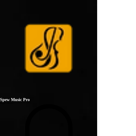
Spew Music Pro
ENTERTAINMENT