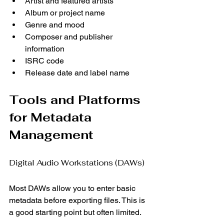
Artist and featured artists
Album or project name
Genre and mood
Composer and publisher 
information
ISRC code
Release date and label name
Tools and Platforms 
for Metadata 
Management
Digital Audio Workstations (DAWs)
Most DAWs allow you to enter basic 
metadata before exporting files. This is 
a good starting point but often limited.