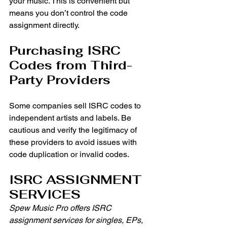
your music. This is convenient but 
means you don’t control the code 
assignment directly.
Purchasing ISRC 
Codes from Third-
Party Providers
Some companies sell ISRC codes to 
independent artists and labels. Be 
cautious and verify the legitimacy of 
these providers to avoid issues with 
code duplication or invalid codes. 
ISRC ASSIGNMENT 
SERVICES
Spew Music Pro offers ISRC 
assignment services for singles, EPs, 