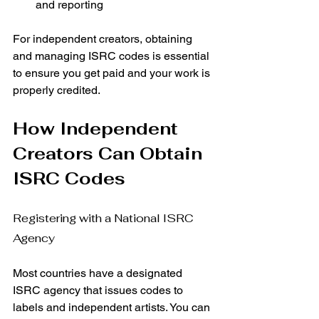
and reporting
For independent creators, obtaining 
and managing ISRC codes is essential 
to ensure you get paid and your work is 
properly credited.
How Independent 
Creators Can Obtain 
ISRC Codes
Registering with a National ISRC 
Agency
Most countries have a designated 
ISRC agency that issues codes to 
labels and independent artists. You can 