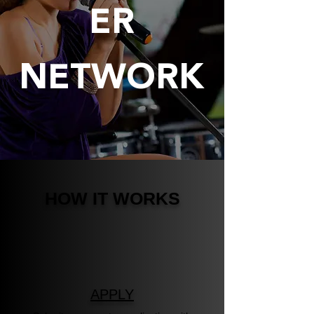
ER
NETWORK
HOW IT WORKS
APPLY