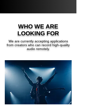
WHO WE ARE
LOOKING FOR
We are currently accepting applications
from creators who can record high-quality
audio remotely.