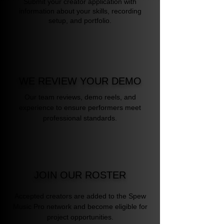
Submit your creator application with
information about your skills, recording
setup, and portfolio.
WE REVIEW YOUR DEMO
Our team reviews, demo reels, and
experience to ensure performers meet
professional standards.
JOIN OUR ROSTER
Accepted creators are added to the Spew
Music Pro network and become eligible for
project opportunities.