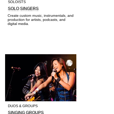
SOLOISTS
SOLO SINGERS
Create custom music, instrumentals, and
production for artists, podcasts, and
digital media.
DUOS & GROUPS
SINGING GROUPS