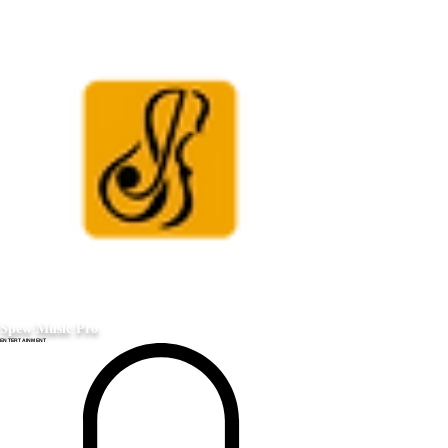
Spew Music Pro
ENTERTAINMENT