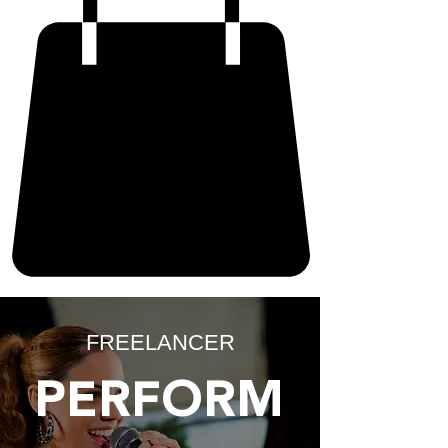
FREELANCER
PERFORM