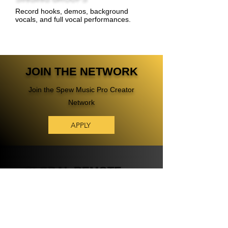
Record hooks, demos, background
vocals, and full vocal performances.
JOIN THE NETWORK
Join the Spew Music Pro Creator
Network
APPLY
GLOBAL REMOTE
AUDIO TALENT
NETWORK
A Global Remote Audio Talent Network