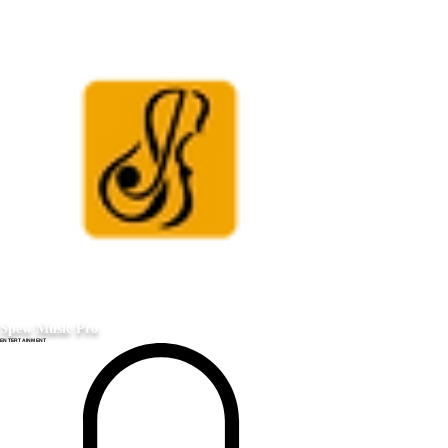
Spew Music Pro
ENTERTAINMENT