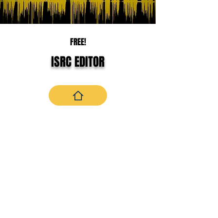
FREE!
ISRC EDITOR