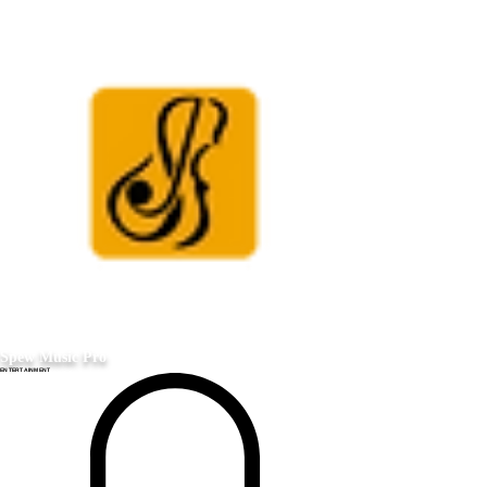
Spew Music Pro
ENTERTAINMENT