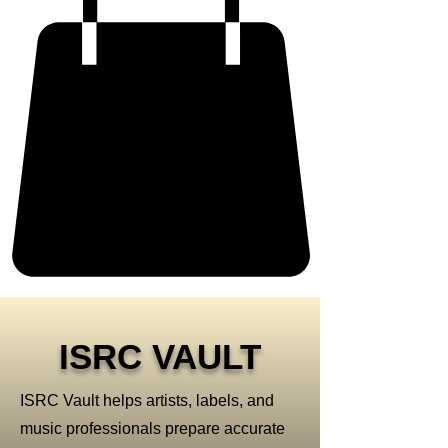
ISRC VAULT
ISRC Vault helps artists, labels, and
music professionals prepare accurate