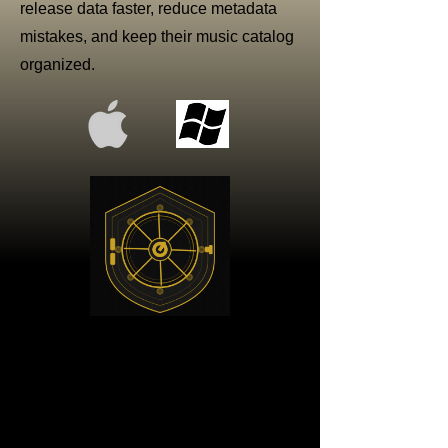
release data faster, reduce metadata
mistakes, and keep their music catalog
organized.