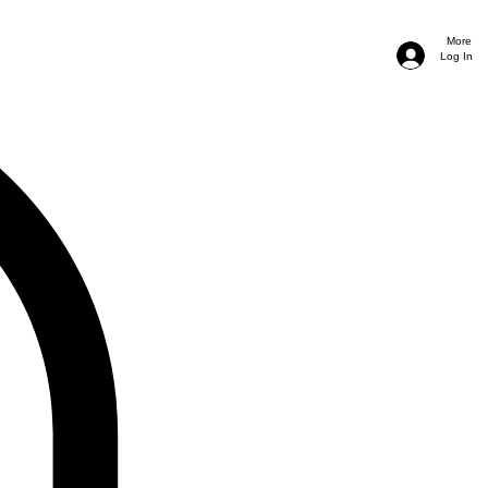
More
Log In