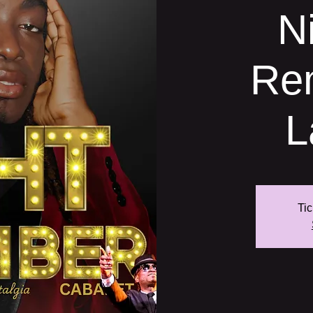
N
Re
L
Tic