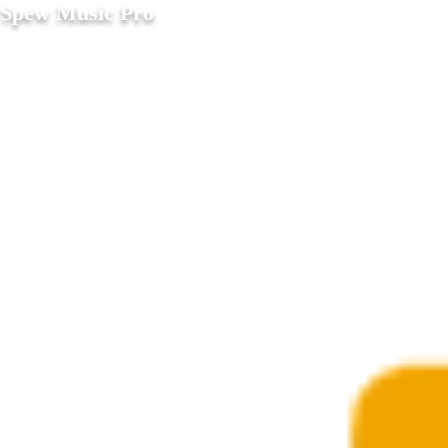
Spew Music Pro