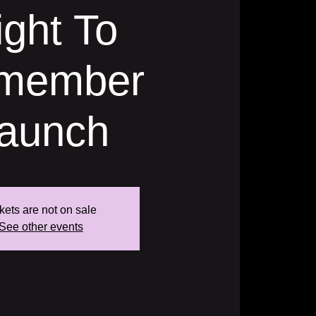
ight To
member
aunch
kets are not on sale
See other events