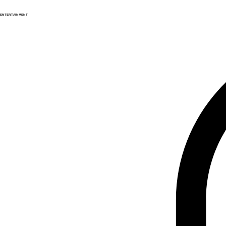
ENTERTAINMENT