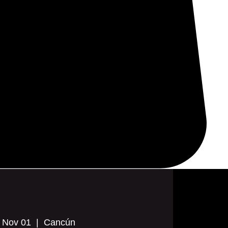
, Nov 01
  |  
Cancún