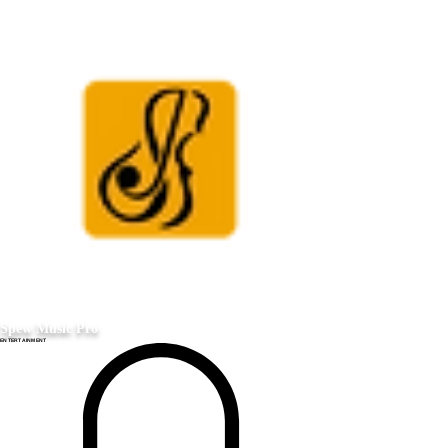
Spew Music Pro
ENTERTAINMENT