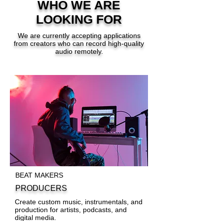
WHO WE ARE
LOOKING FOR
We are currently accepting applications
from creators who can record high-quality
audio remotely.
BEAT MAKERS
PRODUCERS
Create custom music, instrumentals, and
production for artists, podcasts, and
digital media.