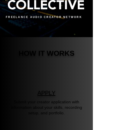
COLLECTIVE
FREELANCE AUDIO CREATOR NETWORK
HOW IT WORKS
APPLY
Submit your creator application with
information about your skills, recording
setup, and portfolio.