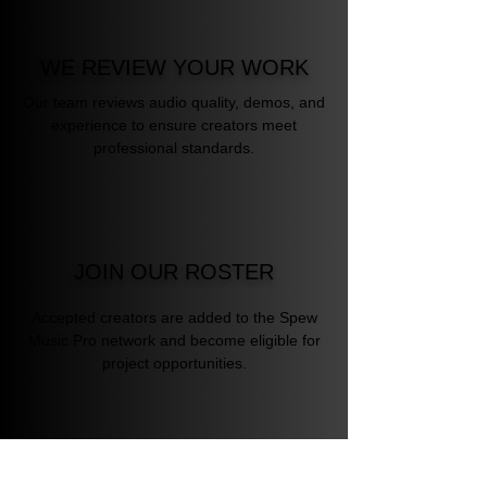
WE REVIEW YOUR WORK
Our team reviews audio quality, demos, and
experience to ensure creators meet
professional standards.
JOIN OUR ROSTER
Accepted creators are added to the Spew
Music Pro network and become eligible for
project opportunities.