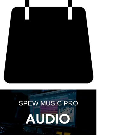
SPEW MUSIC PRO
AUDIO