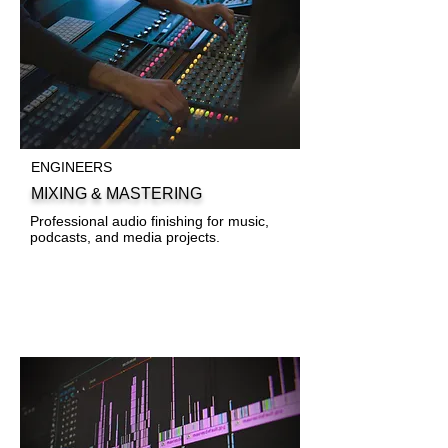
ENGINEERS
MIXING & MASTERING
Professional audio finishing for music,
podcasts, and media projects.