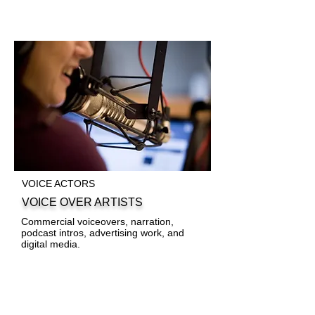
VOICE ACTORS
VOICE OVER ARTISTS
Commercial voiceovers, narration,
podcast intros, advertising work, and
digital media.