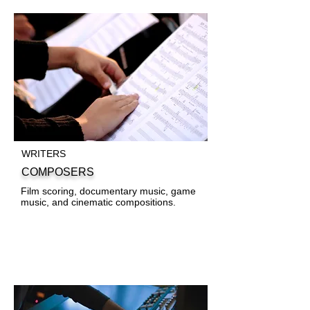
WRITERS
COMPOSERS
Film scoring, documentary music, game
music, and cinematic compositions.