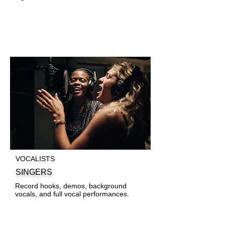
VOCALISTS
SINGERS
Record hooks, demos, background
vocals, and full vocal performances.