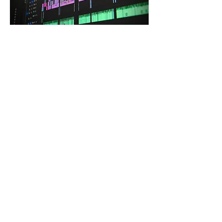
DESIGN
SOUND DESIGNERS
Audio branding, sound effects, and
podcast sound design.
JOIN THE NETWORK
Join the Spew Music Pro Creator
Network
APPLY