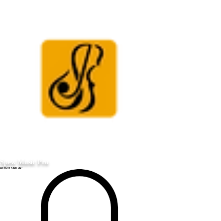
Spew Music Pro
ENTERTAINMENT