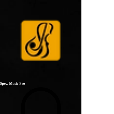
Spew Music Pro
ENTERTAINMENT