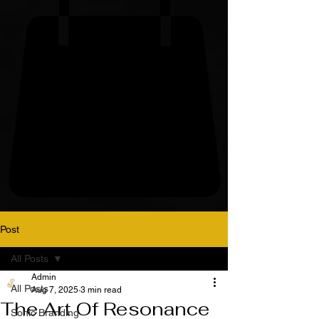
Post
All Posts
Admin
All Posts
Aug 7, 2025
3 min read
The Art Of Resonance
Sonic Branding