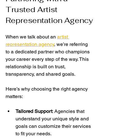
Trusted Artist 
Representation Agency
When we talk about an 
artist 
representation agency
, we’re referring 
to a dedicated partner who champions 
your career every step of the way. This 
relationship is built on trust, 
transparency, and shared goals.
Here’s why choosing the right agency 
matters:
Tailored Support
: Agencies that 
understand your unique style and 
goals can customize their services 
to fit your needs.