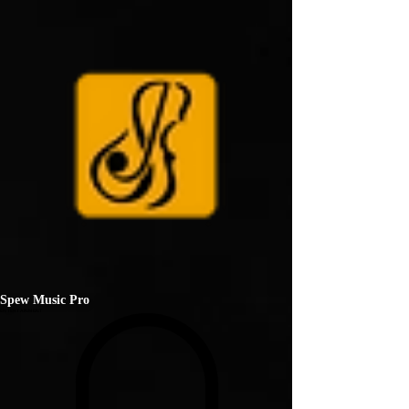
Spew Music Pro
ENTERTAINMENT