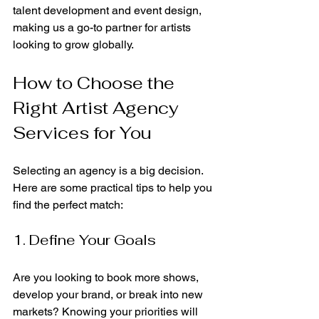
talent development and event design, 
making us a go-to partner for artists 
looking to grow globally.
How to Choose the 
Right Artist Agency 
Services for You
Selecting an agency is a big decision. 
Here are some practical tips to help you 
find the perfect match:
1. Define Your Goals
Are you looking to book more shows, 
develop your brand, or break into new 
markets? Knowing your priorities will 