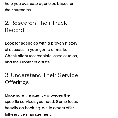
help you evaluate agencies based on 
their strengths.
2. Research Their Track 
Record
Look for agencies with a proven history 
of success in your genre or market. 
Check client testimonials, case studies, 
and their roster of artists.
3. Understand Their Service 
Offerings
Make sure the agency provides the 
specific services you need. Some focus 
heavily on booking, while others offer 
full-service management.