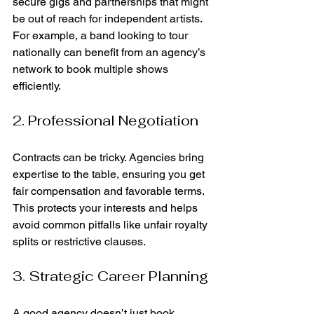
secure gigs and partnerships that might 
be out of reach for independent artists. 
For example, a band looking to tour 
nationally can benefit from an agency’s 
network to book multiple shows 
efficiently.
2. Professional Negotiation
Contracts can be tricky. Agencies bring 
expertise to the table, ensuring you get 
fair compensation and favorable terms. 
This protects your interests and helps 
avoid common pitfalls like unfair royalty 
splits or restrictive clauses.
3. Strategic Career Planning
A good agency doesn’t just book 