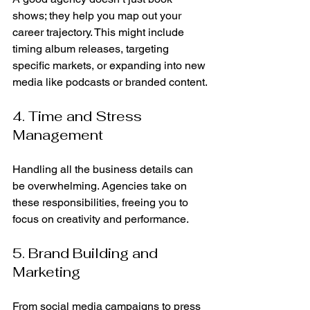
shows; they help you map out your 
career trajectory. This might include 
timing album releases, targeting 
specific markets, or expanding into new 
media like podcasts or branded content.
4. Time and Stress 
Management
Handling all the business details can 
be overwhelming. Agencies take on 
these responsibilities, freeing you to 
focus on creativity and performance.
5. Brand Building and 
Marketing
From social media campaigns to press 