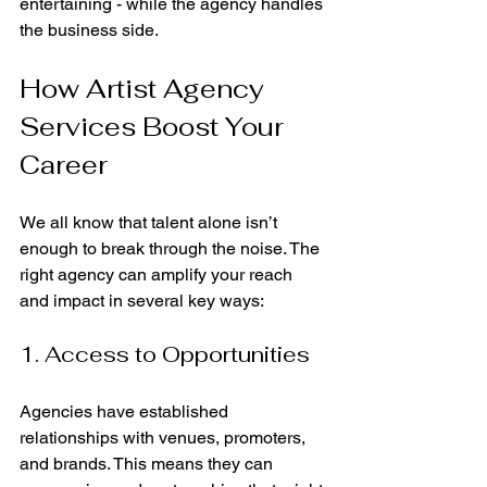
entertaining - while the agency handles 
the business side.
How Artist Agency 
Services Boost Your 
Career
We all know that talent alone isn’t 
enough to break through the noise. The 
right agency can amplify your reach 
and impact in several key ways:
1. Access to Opportunities
Agencies have established 
relationships with venues, promoters, 
and brands. This means they can 