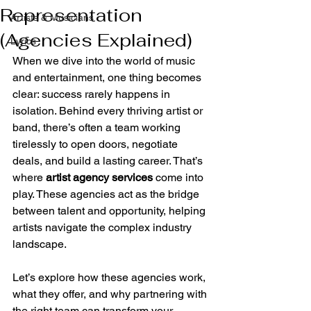
Representation
Artists & Musicians
(Agencies Explained)
Lyrics
When we dive into the world of music 
and entertainment, one thing becomes 
clear: success rarely happens in 
isolation. Behind every thriving artist or 
band, there’s often a team working 
tirelessly to open doors, negotiate 
deals, and build a lasting career. That’s 
where 
artist agency services
 come into 
play. These agencies act as the bridge 
between talent and opportunity, helping 
artists navigate the complex industry 
landscape.
Let’s explore how these agencies work, 
what they offer, and why partnering with 
the right team can transform your 