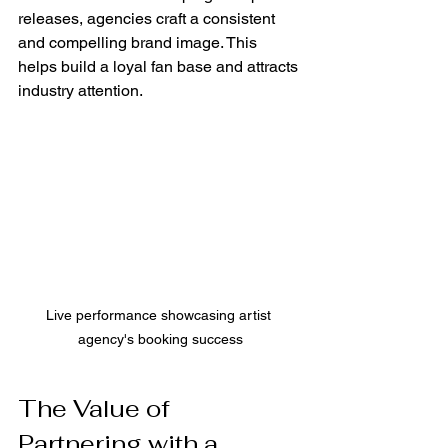
releases, agencies craft a consistent 
and compelling brand image. This 
helps build a loyal fan base and attracts 
industry attention.
Live performance showcasing artist 
agency's booking success
The Value of 
Partnering with a 