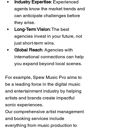
Industry Expertise
: Experienced 
agents know the market trends and 
can anticipate challenges before 
they arise.
Long-Term Vision
: The best 
agencies invest in your future, not 
just short-term wins.
Global Reach
: Agencies with 
international connections can help 
you expand beyond local scenes.
For example, Spew Music Pro aims to 
be a leading force in the digital music 
and entertainment industry by helping 
artists and brands create impactful 
sonic experiences. 
Our comprehensive artist management 
and booking services include 
everything from music production to 