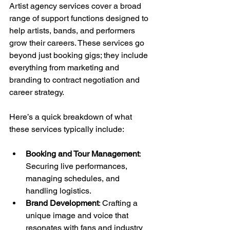
Artist agency services cover a broad 
range of support functions designed to 
help artists, bands, and performers 
grow their careers. These services go 
beyond just booking gigs; they include 
everything from marketing and 
branding to contract negotiation and 
career strategy.
Here’s a quick breakdown of what 
these services typically include:
Booking and Tour Management
: 
Securing live performances, 
managing schedules, and 
handling logistics.
Brand Development
: Crafting a 
unique image and voice that 
resonates with fans and industry 