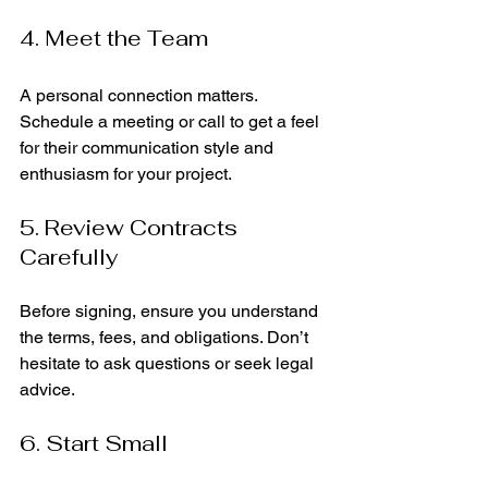
4. Meet the Team
A personal connection matters. 
Schedule a meeting or call to get a feel 
for their communication style and 
enthusiasm for your project.
5. Review Contracts 
Carefully
Before signing, ensure you understand 
the terms, fees, and obligations. Don’t 
hesitate to ask questions or seek legal 
advice.
6. Start Small