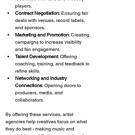
players.
Contract Negotiation
: Ensuring fair 
deals with venues, record labels, 
and sponsors.
Marketing and Promotion
: Creating 
campaigns to increase visibility 
and fan engagement.
Talent Development
: Offering 
coaching, training, and feedback to 
refine skills.
Networking and Industry 
Connections
: Opening doors to 
producers, media, and 
collaborators.
By offering these services, artist 
agencies help creatives focus on what 
they do best - making music and 