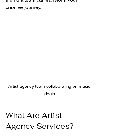
creative journey.
Artist agency team collaborating on music 
deals
What Are Artist 
Agency Services?